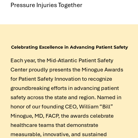
Pressure Injuries Together
Celebrating Excellence in Advancing Patient Safety
Each year, the Mid-Atlantic Patient Safety
Center proudly presents the Minogue Awards
for Patient Safety Innovation to recognize
groundbreaking efforts in advancing patient
safety across the state and region. Named in
honor of our founding CEO, William “Bill”
Minogue, MD, FACP, the awards celebrate
healthcare teams that demonstrate
measurable, innovative, and sustained