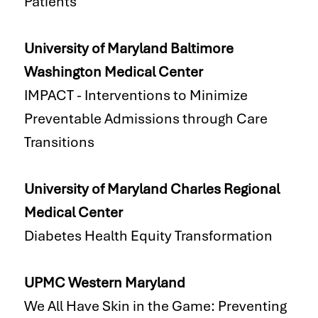
Patients
University of Maryland Baltimore
Washington Medical Center
IMPACT - Interventions to Minimize
Preventable Admissions through Care
Transitions
University of Maryland Charles Regional
Medical Center
Diabetes Health Equity Transformation
UPMC Western Maryland
We All Have Skin in the Game: Preventing