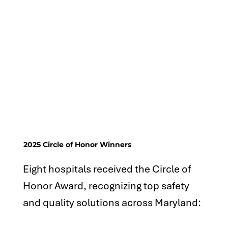
2025 Circle of Honor Winners
Eight hospitals received the Circle of
Honor Award, recognizing top safety
and quality solutions across Maryland: