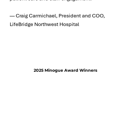
— Craig Carmichael, President and COO,
LifeBridge Northwest Hospital
2025 Minogue Award Winners