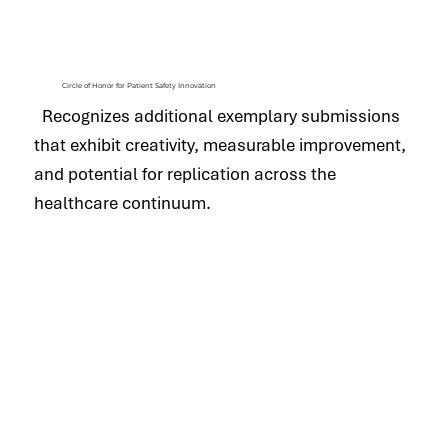
Circle of Honor for Patient Safety Innovation
Recognizes additional exemplary submissions
that exhibit creativity, measurable improvement,
and potential for replication across the
healthcare continuum.