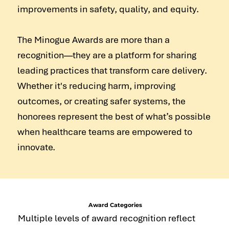
improvements in safety, quality, and equity.
The Minogue Awards are more than a
recognition—they are a platform for sharing
leading practices that transform care delivery.
Whether it's reducing harm, improving
outcomes, or creating safer systems, the
honorees represent the best of what’s possible
when healthcare teams are empowered to
innovate.
Award Categories
Multiple levels of award recognition reflect