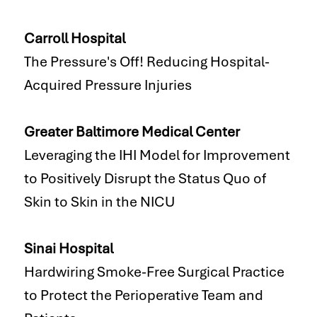
Carroll Hospital
The Pressure's Off! Reducing Hospital-
Acquired Pressure Injuries
Greater Baltimore Medical Center
Leveraging the IHI Model for Improvement
to Positively Disrupt the Status Quo of
Skin to Skin in the NICU
Sinai Hospital
Hardwiring Smoke-Free Surgical Practice
to Protect the Perioperative Team and