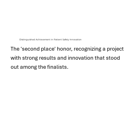
Distinguished Achievement in Patient Safety Innovation
The 'second place' honor, recognizing a project
with strong results and innovation that stood
out among the finalists.