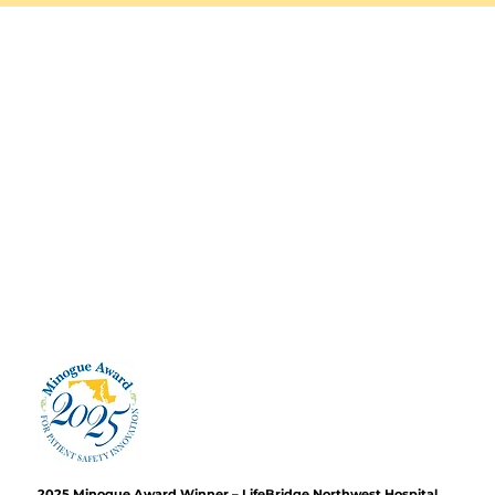
2025 Minogue Award Winner – LifeBridge Northwest Hospital