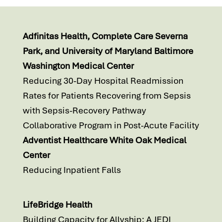
Adfinitas Health, Complete Care Severna
Park, and University of Maryland Baltimore
Washington Medical Center
Reducing 30-Day Hospital Readmission
Rates for Patients Recovering from Sepsis
with Sepsis-Recovery Pathway
Collaborative Program in Post-Acute Facility
Adventist Healthcare White Oak Medical
Center
Reducing Inpatient Falls
LifeBridge Health
Building Capacity for Allyship: A JEDI