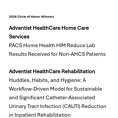
2026 Circle of Honor Winners
Adventist HealthCare Home Care
Services
PACS Home Health HIM Reduce Lab
Results Received for Non-AHCS Patients
Adventist HealthCare Rehabilitation
Huddles, Habits, and Hygiene: A
Workflow-Driven Model for Sustainable
and Significant Catheter-Associated
Urinary Tract Infection (CAUTI) Reduction
in Inpatient Rehabilitation