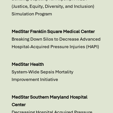
(Justice, Equity, Diversity, and Inclusion)
Simulation Program
MedStar Franklin Square Medical Center
Breaking Down Silos to Decrease Advanced
Hospital-Acquired Pressure Injuries (HAPI)
MedStar Health
System-Wide Sepsis Mortality
Improvement Initiative
MedStar Southern Maryland Hospital
Center
Decreasing Hospital Acquired Pressure