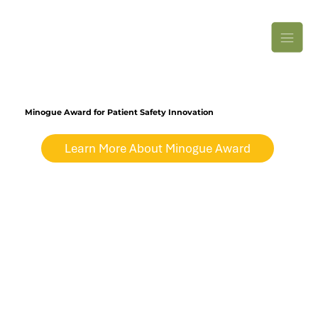
Minogue Award for Patient Safety Innovation
Learn More About Minogue Award