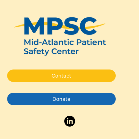
Contact
Donate