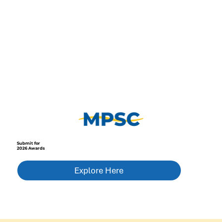
Submit for
2026 Awards
Explore Here