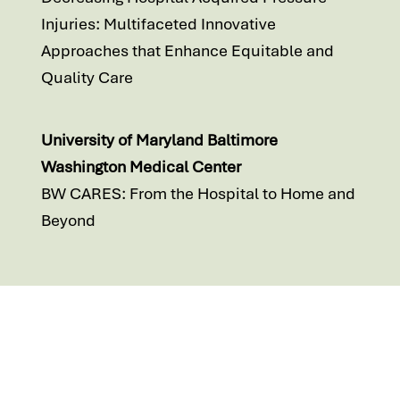
Injuries: Multifaceted Innovative
Approaches that Enhance Equitable and
Quality Care
University of Maryland Baltimore
Washington Medical Center
BW CARES: From the Hospital to Home and
Beyond