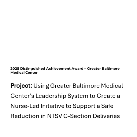
2025 Distinguished Achievement Award – Greater Baltimore
Medical Center
Project:
Using Greater Baltimore Medical
Center’s Leadership System to Create a
Nurse-Led Initiative to Support a Safe
Reduction in NTSV C-Section Deliveries