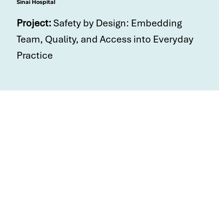
Sinai Hospital
Project:
Safety by Design: Embedding
Team, Quality, and Access into Everyday
Practice