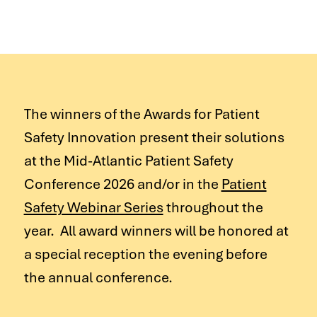
The winners of the Awards for Patient
Safety Innovation present their solutions
at the Mid-Atlantic Patient Safety
Conference 2026 and/or in the
Patient
Safety Webinar Series
throughout the
year. All award winners will be honored at
a special reception the evening before
the annual conference.