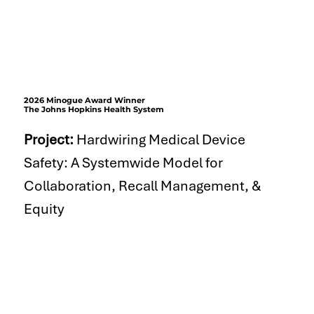
2026 Minogue Award Winner
The Johns Hopkins Health System
Project:
Hardwiring Medical Device
Safety: A Systemwide Model for
Collaboration, Recall Management, &
Equity