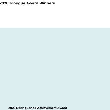
2026 Minogue Award Winners
2026 Distinguished Achievement Award