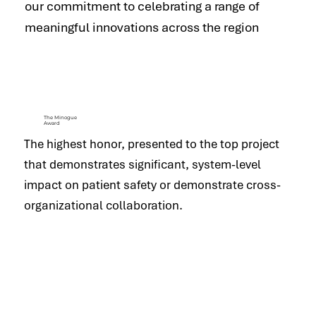
our commitment to celebrating a range of
meaningful innovations across the region
The Minogue
Award
The highest honor, presented to the top project
that demonstrates significant, system-level
impact on patient safety or demonstrate cross-
organizational collaboration.