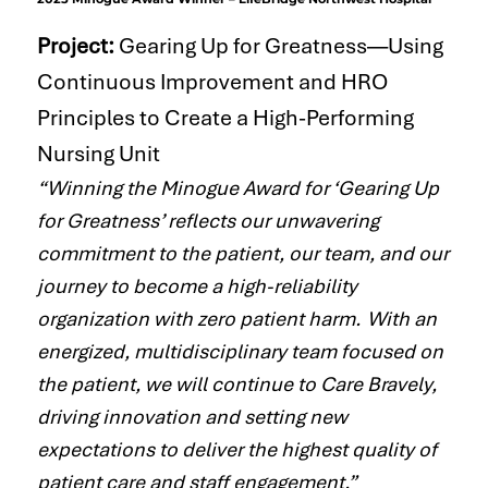
​Project:
Gearing Up for Greatness—Using
Continuous Improvement and HRO
Principles to Create a High-Performing
Nursing Unit
“Winning the Minogue Award for ‘Gearing Up
for Greatness’ reflects our unwavering
commitment to the patient, our team, and our
journey to become a high-reliability
organization with zero patient harm. With an
energized, multidisciplinary team focused on
the patient, we will continue to Care Bravely,
driving innovation and setting new
expectations to deliver the highest quality of
patient care and staff engagement.”