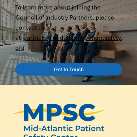
To learn more about joining the
Council of Industry Partners, please
contact us
at
partners@midatlanticpatientsafety.
org
Get In Touch