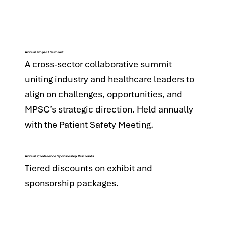
Annual Impact Summit
A cross-sector collaborative summit
uniting industry and healthcare leaders to
align on challenges, opportunities, and
MPSC’s strategic direction. Held annually
with the Patient Safety Meeting.
Annual Conference Sponsorship Discounts
Tiered discounts on exhibit and
sponsorship packages.