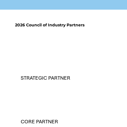
2026 Council of Industry Partners
STRATEGIC PARTNER
CORE PARTNER