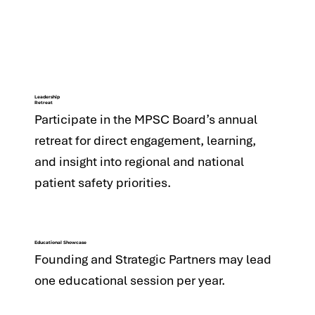
Leadership
Retreat
Participate in the MPSC Board’s annual
retreat for direct engagement, learning,
and insight into regional and national
patient safety priorities.
Educational Showcase
Founding and Strategic Partners may lead
one educational session per year.