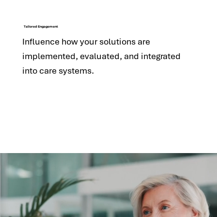
Tailored Engagement
Influence how your solutions are
implemented, evaluated, and integrated
into care systems.