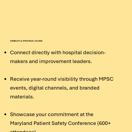
VISIBILITY & STRATEGIC ACCESS
Connect directly with hospital decision-
makers and improvement leaders.
Receive year-round visibility through MPSC
events, digital channels, and branded
materials.
Showcase your commitment at the
Maryland Patient Safety Conference (600+
attendees).