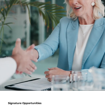
Signature Opportunities