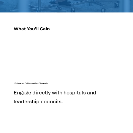
What You’ll Gain
Enhanced Collaboration Channels
Engage directly with hospitals and
leadership councils.