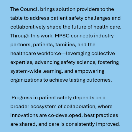
The Council brings solution providers to the
table to address patient safety challenges and
collaboratively shape the future of health care.
Through this work, MPSC connects industry
partners, patients, families, and the
healthcare workforce—leveraging collective
expertise, advancing safety science, fostering
system-wide learning, and empowering
organizations to achieve lasting outcomes.
Progress in patient safety depends on a
broader ecosystem of collaboration, where
innovations are co-developed, best practices
are shared, and care is consistently improved.