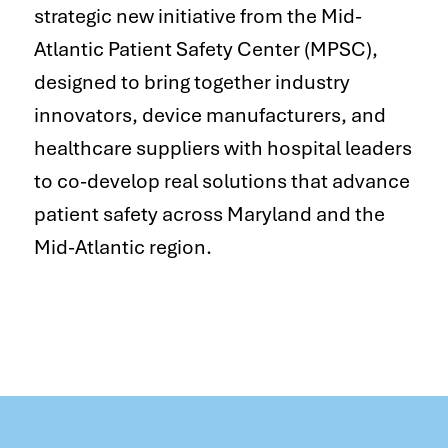
strategic new initiative from the Mid-
Atlantic Patient Safety Center (MPSC),
designed to bring together industry
innovators, device manufacturers, and
healthcare suppliers with hospital leaders
to co-develop real solutions that advance
patient safety across Maryland and the
Mid-Atlantic region.