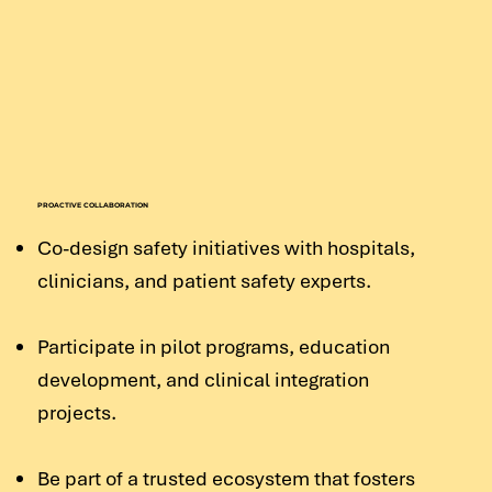
PROACTIVE COLLABORATION
Co-design safety initiatives with hospitals,
clinicians, and patient safety experts.
Participate in pilot programs, education
development, and clinical integration
projects.
Be part of a trusted ecosystem that fosters