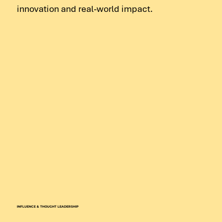
innovation and real-world impact.
INFLUENCE & THOUGHT LEADERSHIP