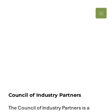
Council of Industry Partners
The Council of Industry Partners is a