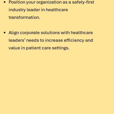
Position your organization as a safety-first
industry leader in healthcare
transformation.
Align corporate solutions with healthcare
leaders’ needs to increase efficiency and
value in patient care settings.