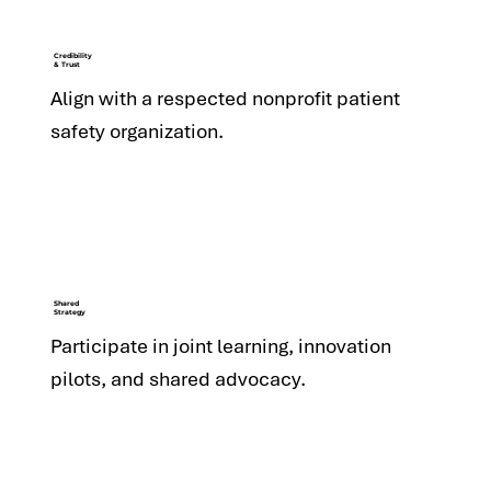
Credibility
& Trust
Align with a respected nonprofit patient
safety organization.
Shared
Strategy
Participate in joint learning, innovation
pilots, and shared advocacy.