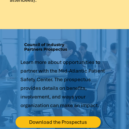
Council of Industry
Partners Prospectus
Learn more about opportunities to
partner with the Mid-Atlantic Patient
Safety Center. The prospectus
provides details on benefits,
involvement, and ways your
organization can make an impact.
Download the Prospectus