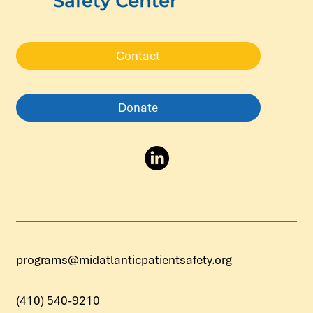
Contact
Donate
programs@midatlanticpatientsafety.org
(410) 540-9210