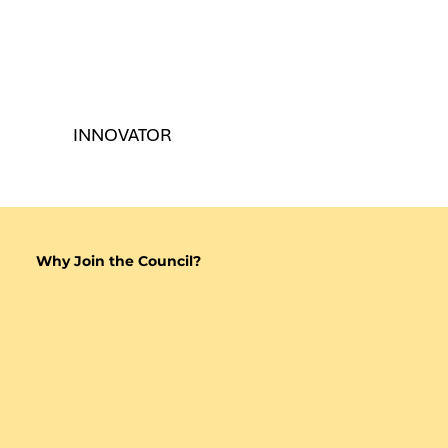
INNOVATOR
Why Join the Council?