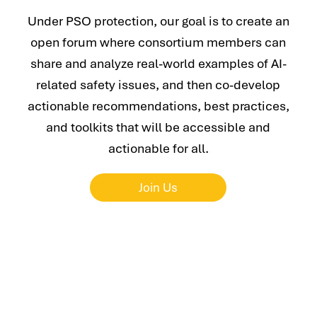
Under PSO protection, our goal is to create an
open forum where consortium members can
share and analyze real-world examples of AI-
related safety issues, and then co-develop
actionable recommendations, best practices,
and toolkits that will be accessible and
actionable for all.
Join Us