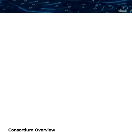
Consortium Overview