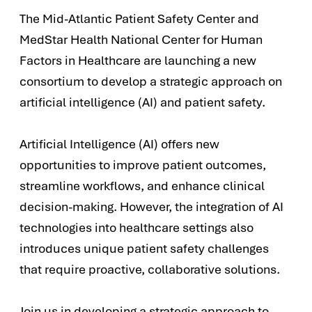
The Mid-Atlantic Patient Safety Center and
MedStar Health National Center for Human
Factors in Healthcare are launching a new
consortium to develop a strategic approach on
artificial intelligence (AI) and patient safety.
Artificial Intelligence (AI) offers new
opportunities to improve patient outcomes,
streamline workflows, and enhance clinical
decision-making. However, the integration of AI
technologies into healthcare settings also
introduces unique patient safety challenges
that require proactive, collaborative solutions.
Join us in developing a strategic approach to