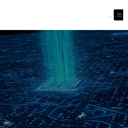
Menu
Join Us