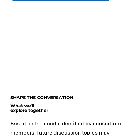
SHAPE THE CONVERSATION
What we'll
explore together
Based on the needs identified by consortium
members, future discussion topics may