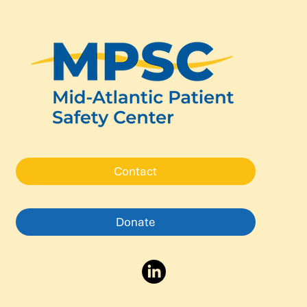
Contact
Donate