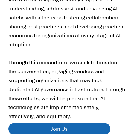
understanding, addressing, and advancing AI
safety, with a focus on fostering collaboration,
sharing best practices, and developing practical
resources for organizations at every stage of AI
adoption.
Through this consortium, we seek to broaden
the conversation, engaging vendors and
supporting organizations that may lack
dedicated AI governance infrastructure. Through
these efforts, we will help ensure that AI
technologies are implemented safely,
effectively, and equitably.
Join Us