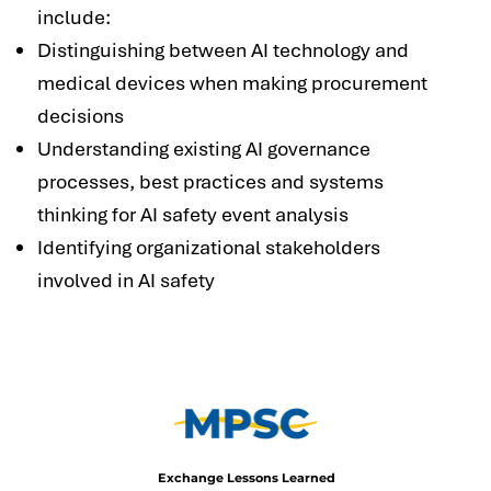
include:
Distinguishing between AI technology and
medical devices when making procurement
decisions
Understanding existing AI governance
processes, best practices and systems
thinking for AI safety event analysis
Identifying organizational stakeholders
involved in AI safety
Exchange Lessons Learned