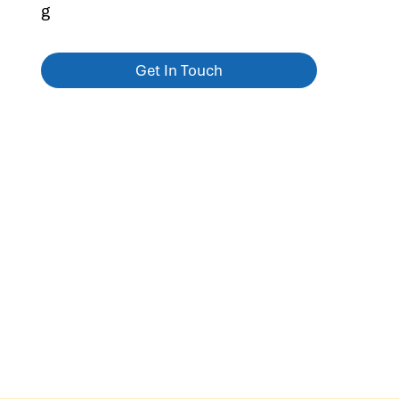
g
Get In Touch