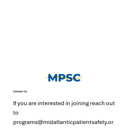
Contact Us
If you are interested in joining reach out
to
programs@midatlanticpatientsafety.or