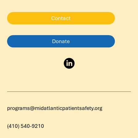
Contact
Donate
programs@midatlanticpatientsafety.org
(410) 540-9210