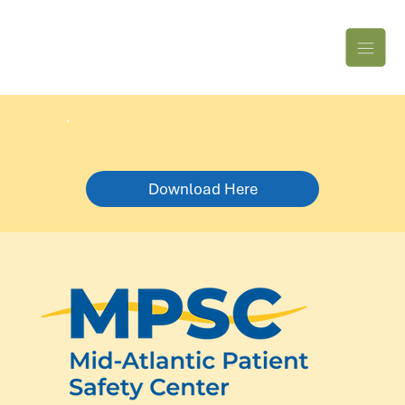
Download Here